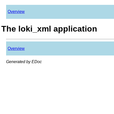
Overview
The loki_xml application
Overview
Generated by EDoc