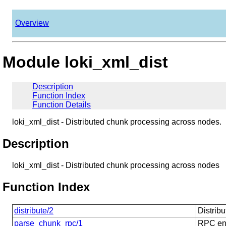
Overview
Module loki_xml_dist
Description
Function Index
Function Details
loki_xml_dist - Distributed chunk processing across nodes.
Description
loki_xml_dist - Distributed chunk processing across nodes
Function Index
distribute/2
Distrib
parse_chunk_rpc/1
RPC end