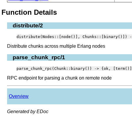
Function Details
distribute/2
distribute(Nodes::[node()], Chunks::[binary()]) -
Distribute chunks across multiple Erlang nodes
parse_chunk_rpc/1
parse_chunk_rpc(Chunk::binary()) -> {ok, [term()]
RPC endpoint for parsing a chunk on remote node
Overview
Generated by EDoc