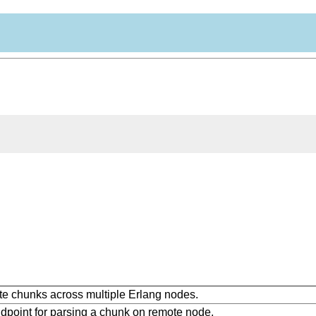
ute chunks across multiple Erlang nodes.
point for parsing a chunk on remote node.