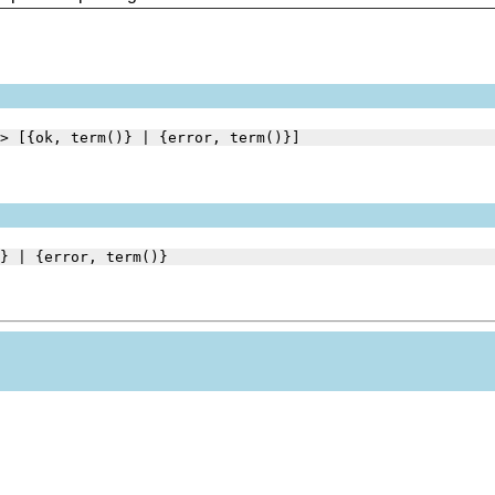
> [{ok, term()} | {error, term()}]
} | {error, term()}